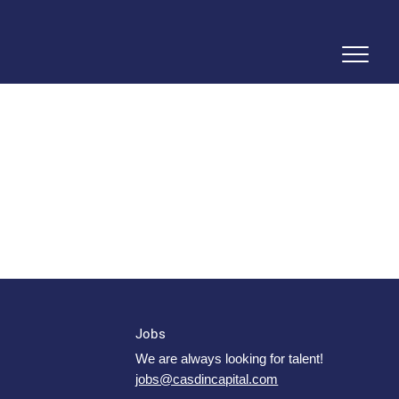
Jobs
We are always looking for talent!
jobs@casdincapital.com