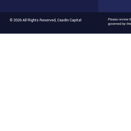
Please review 
© 2026 All Rights Reserved, Casdin Capital
governed by th