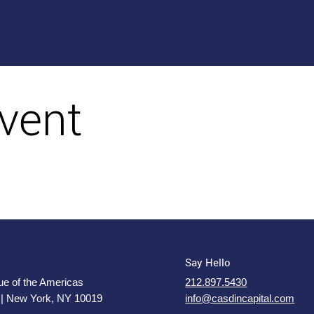
vent
Say Hello
e of the Americas
212.897.5430
 | New York, NY 10019
info@casdincapital.com