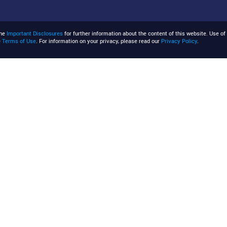
the
Important Disclosures
for further information about the content of this website. Use of 
e
Terms of Use
. For information on your privacy, please read our
Privacy Policy
.