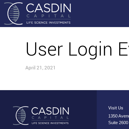
User Login E
April 21, 2021
Visit Us
1350 Avenu
Suite 2600