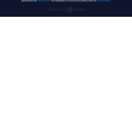
governed by the
Terms of Use
. For information on your privacy, please read our
Privacy Policy
.