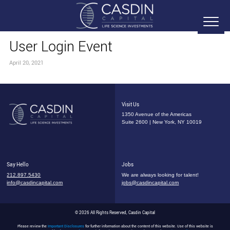
User Login Event
April 20, 2021
Visit Us
1350 Avenue of the Americas
Suite 2600 | New York, NY 10019
Say Hello
Jobs
212.897.5430
We are always looking for talent!
info@casdincapital.com
jobs@casdincapital.com
© 2026 All Rights Reserved, Casdin Capital
Please review the
Important Disclosures
for further information about the content of this website. Use of this website is