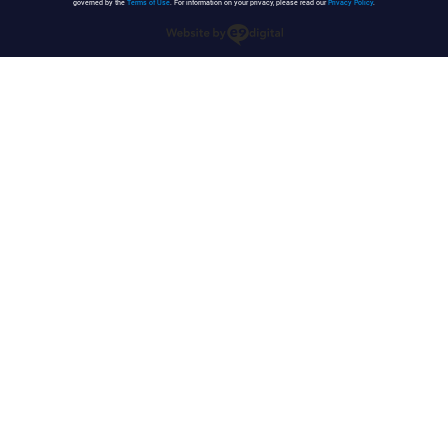
governed by the
Terms of Use
. For information on your privacy, please read our
Privacy Policy
.