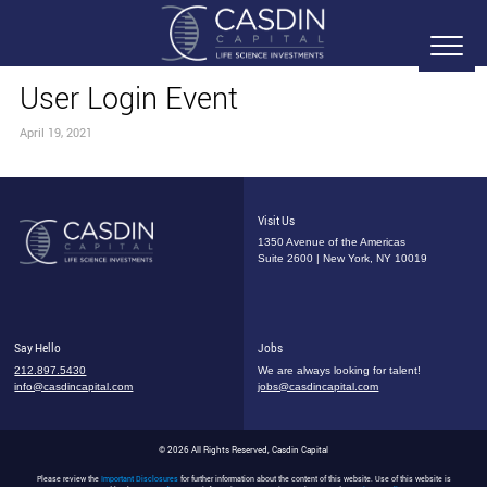
User Login Event
April 19, 2021
Visit Us
1350 Avenue of the Americas
Suite 2600 | New York, NY 10019
Say Hello
Jobs
212.897.5430
We are always looking for talent!
info@casdincapital.com
jobs@casdincapital.com
© 2026 All Rights Reserved, Casdin Capital
Please review the
Important Disclosures
for further information about the content of this website. Use of this website is