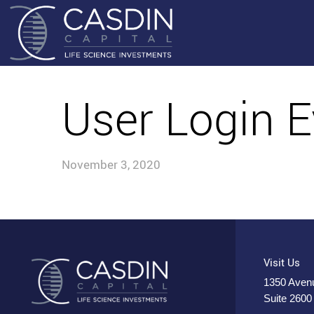
User Login E
November 3, 2020
Visit Us
1350 Avenu
Suite 2600