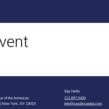
vent
Say Hello
e of the Americas
212.897.5430
 | New York, NY 10019
info@casdincapital.com