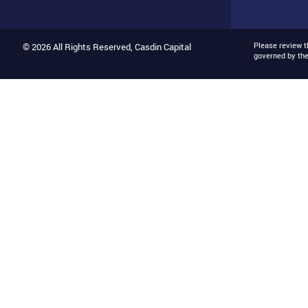
Please review 
© 2026 All Rights Reserved, Casdin Capital
governed by th