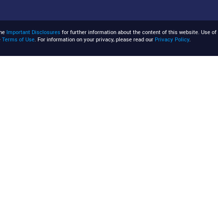
the
Important Disclosures
for further information about the content of this website. Use of 
e
Terms of Use
. For information on your privacy, please read our
Privacy Policy
.