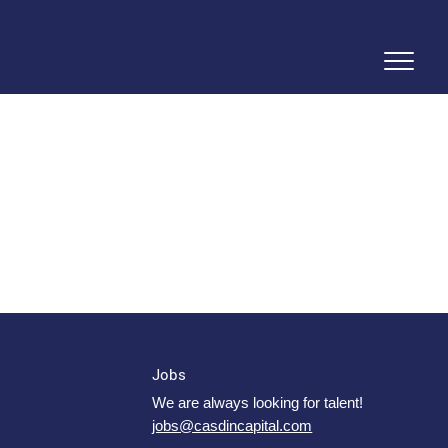
Jobs
We are always looking for talent!
jobs@casdincapital.com