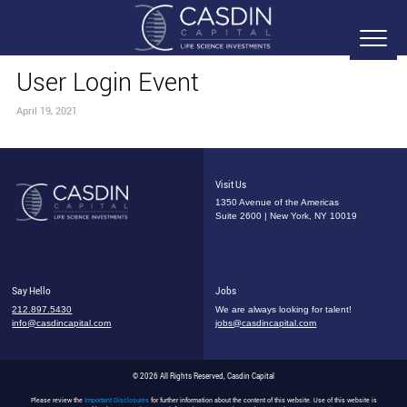
User Login Event
April 19, 2021
Visit Us
1350 Avenue of the Americas
Suite 2600 | New York, NY 10019
Say Hello
Jobs
212.897.5430
We are always looking for talent!
info@casdincapital.com
jobs@casdincapital.com
© 2026 All Rights Reserved, Casdin Capital
Please review the
Important Disclosures
for further information about the content of this website. Use of this website is