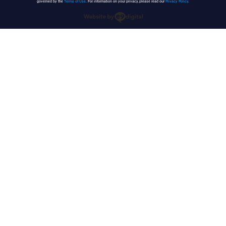
governed by the
Terms of Use
. For information on your privacy, please read our
Privacy Policy
.