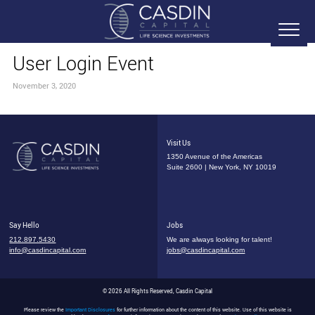
User Login Event
November 3, 2020
Visit Us
1350 Avenue of the Americas
Suite 2600 | New York, NY 10019
Say Hello
Jobs
212.897.5430
We are always looking for talent!
info@casdincapital.com
jobs@casdincapital.com
© 2026 All Rights Reserved, Casdin Capital
Please review the
Important Disclosures
for further information about the content of this website. Use of this website is