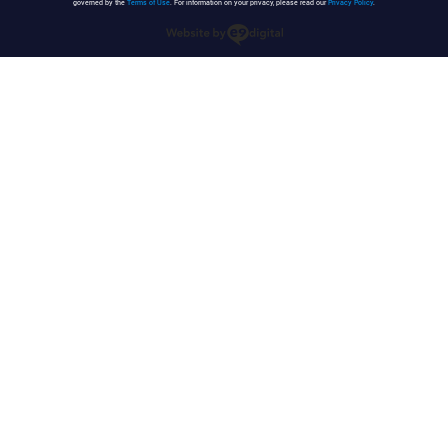
governed by the
Terms of Use
. For information on your privacy, please read our
Privacy Policy
.