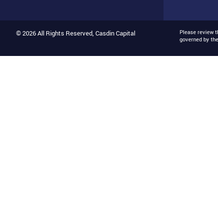
Please review 
© 2026 All Rights Reserved, Casdin Capital
governed by th