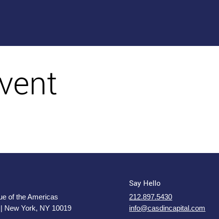
vent
Say Hello
e of the Americas
212.897.5430
 | New York, NY 10019
info@casdincapital.com