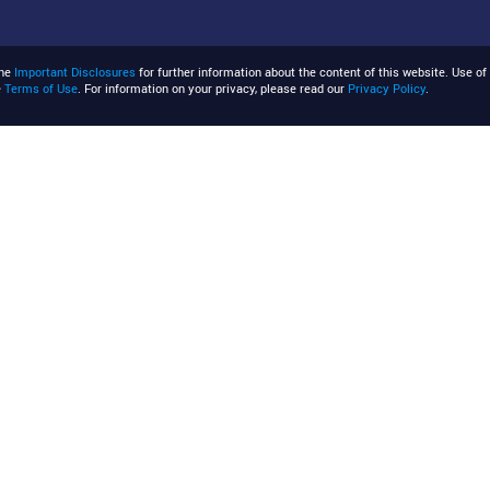
the
Important Disclosures
for further information about the content of this website. Use of 
e
Terms of Use
. For information on your privacy, please read our
Privacy Policy
.