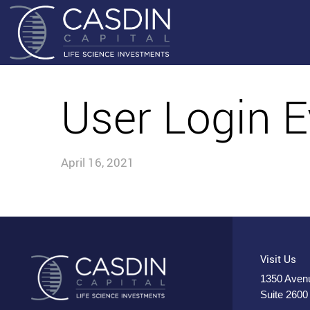
User Login E
April 16, 2021
Visit Us
1350 Avenu
Suite 2600