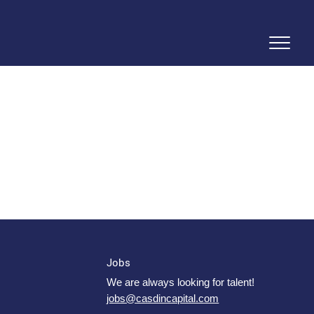
Jobs
We are always looking for talent!
jobs@casdincapital.com