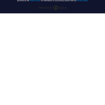
governed by the
Terms of Use
. For information on your privacy, please read our
Privacy Policy
.