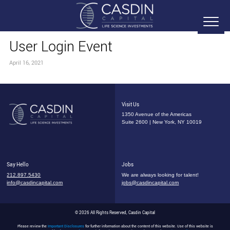
User Login Event
April 16, 2021
Visit Us
1350 Avenue of the Americas
Suite 2600 | New York, NY 10019
Say Hello
Jobs
212.897.5430
We are always looking for talent!
info@casdincapital.com
jobs@casdincapital.com
© 2026 All Rights Reserved, Casdin Capital
Please review the
Important Disclosures
for further information about the content of this website. Use of this website is