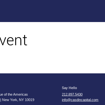
vent
Say Hello
e of the Americas
212.897.5430
 | New York, NY 10019
info@casdincapital.com