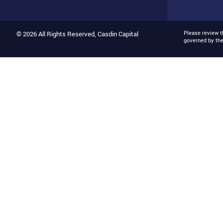
Please review 
© 2026 All Rights Reserved, Casdin Capital
governed by th