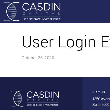
User Login E
October 26, 2020
Visit Us
1350 Avenu
Suite 2600