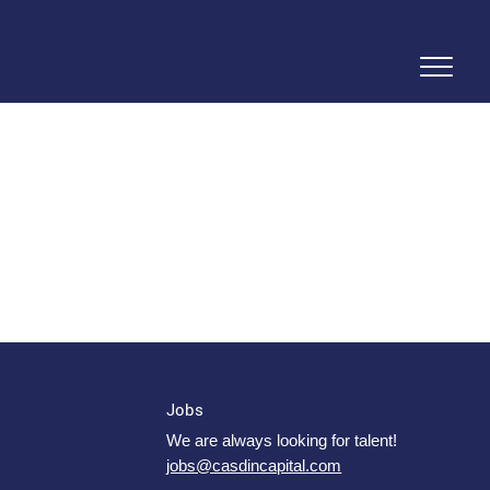
Jobs
We are always looking for talent!
jobs@casdincapital.com