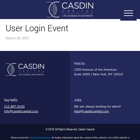
User Login Event
March 30, 2021
Visit Us
1350 Avenue of the Americas
Suite 2600 | New York, NY 10019
Say Hello
Jobs
212.897.5430
We are always looking for talent!
info@casdincapital.com
jobs@casdincapital.com
© 2026 All Rights Reserved, Casdin Capital
Please review the
Important Disclosures
for further information about the content of this website. Use of this website is