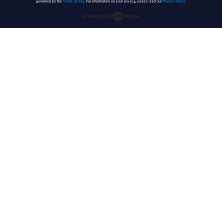
governed by the
Terms of Use
. For information on your privacy, please read our
Privacy Policy
.