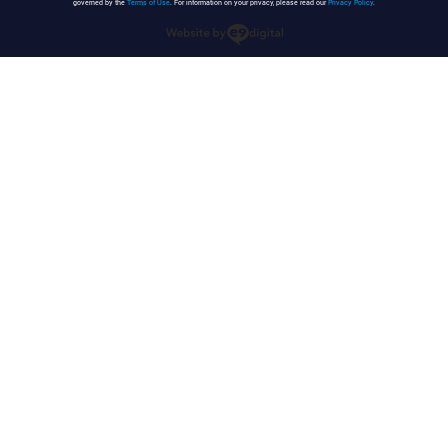
governed by the
Terms of Use
. For information on your privacy, please read our
Privacy Policy
.