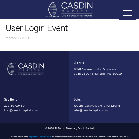
User Login Event
March 26, 2021
Visit Us
1350 Avenue of the Americas
Suite 2600 | New York, NY 10019
Say Hello
Jobs
212.897.5430
We are always looking for talent!
info@casdincapital.com
jobs@casdincapital.com
© 2026 All Rights Reserved, Casdin Capital
Please review the
Important Disclosures
for further information about the content of this website. Use of this website is