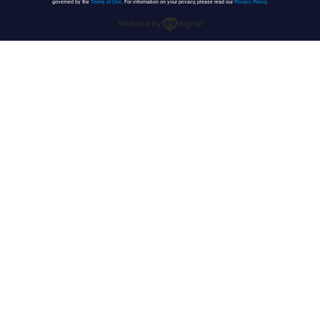
governed by the
Terms of Use
. For information on your privacy, please read our
Privacy Policy
.