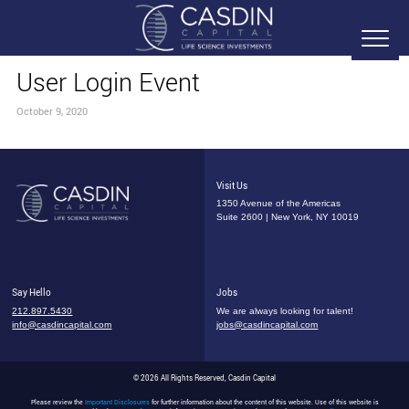
User Login Event
October 9, 2020
Visit Us
1350 Avenue of the Americas
Suite 2600 | New York, NY 10019
Say Hello
Jobs
212.897.5430
We are always looking for talent!
info@casdincapital.com
jobs@casdincapital.com
© 2026 All Rights Reserved, Casdin Capital
Please review the
Important Disclosures
for further information about the content of this website. Use of this website is