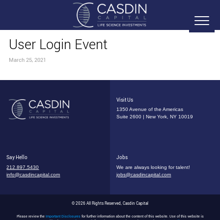
User Login Event
March 25, 2021
Visit Us
1350 Avenue of the Americas
Suite 2600 | New York, NY 10019
Say Hello
Jobs
212.897.5430
We are always looking for talent!
info@casdincapital.com
jobs@casdincapital.com
© 2026 All Rights Reserved, Casdin Capital
Please review the
Important Disclosures
for further information about the content of this website. Use of this website is