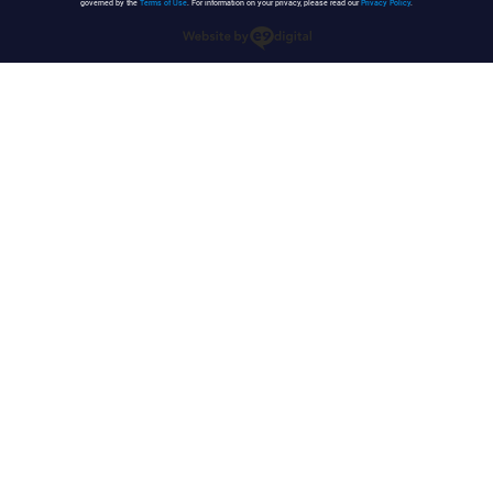
governed by the
Terms of Use
. For information on your privacy, please read our
Privacy Policy
.