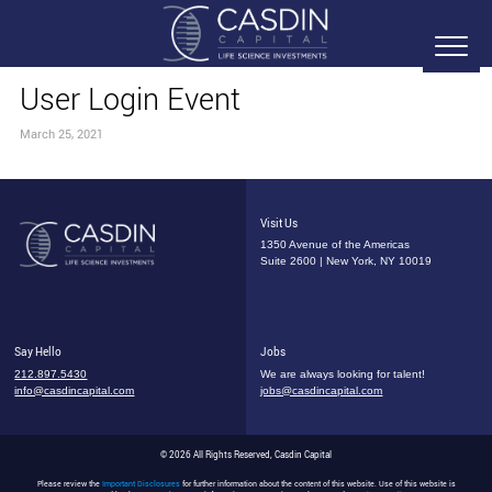
User Login Event
March 25, 2021
Visit Us
1350 Avenue of the Americas
Suite 2600 | New York, NY 10019
Say Hello
Jobs
212.897.5430
We are always looking for talent!
info@casdincapital.com
jobs@casdincapital.com
© 2026 All Rights Reserved, Casdin Capital
Please review the
Important Disclosures
for further information about the content of this website. Use of this website is