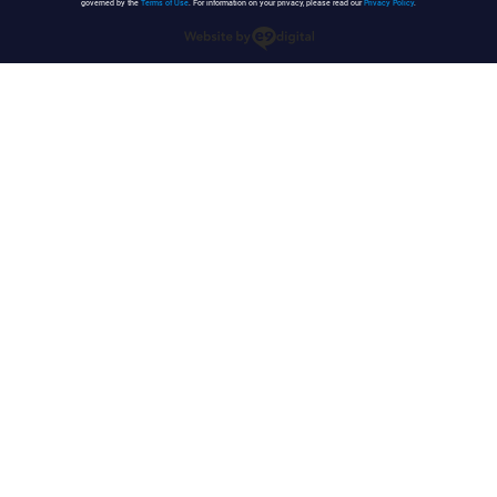
governed by the
Terms of Use
. For information on your privacy, please read our
Privacy Policy
.