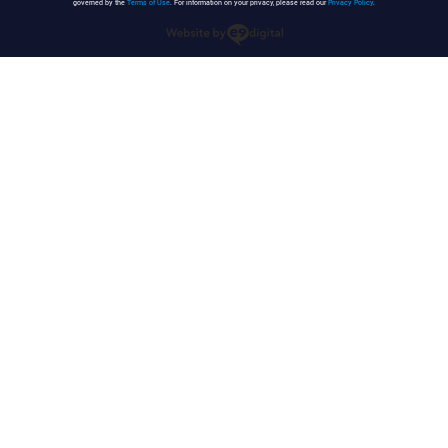
governed by the
Terms of Use
. For information on your privacy, please read our
Privacy Policy
.