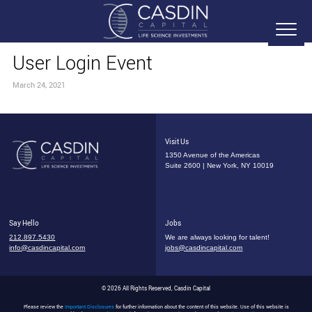
User Login Event
March 24, 2021
Visit Us
1350 Avenue of the Americas
Suite 2600 | New York, NY 10019
Say Hello
Jobs
212.897.5430
We are always looking for talent!
info@casdincapital.com
jobs@casdincapital.com
© 2026 All Rights Reserved, Casdin Capital
Please review the
Important Disclosures
for further information about the content of this website. Use of this website is