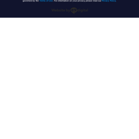
governed by the
Terms of Use
. For information on your privacy, please read our
Privacy Policy
.