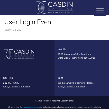
User Login Event
March 24, 2021
Visit Us
1350 Avenue of the Americas
Suite 2600 | New York, NY 10019
Say Hello
Jobs
212.897.5430
We are always looking for talent!
info@casdincapital.com
jobs@casdincapital.com
© 2026 All Rights Reserved, Casdin Capital
Please review the
Important Disclosures
for further information about the content of this website. Use of this website is