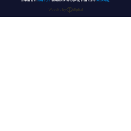
governed by the
Terms of Use
. For information on your privacy, please read our
Privacy Policy
.