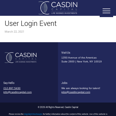
User Login Event
March 22, 2021
Visit Us
1350 Avenue of the Americas
Suite 2600 | New York, NY 10019
Say Hello
Jobs
212.897.5430
We are always looking for talent!
info@casdincapital.com
jobs@casdincapital.com
© 2026 All Rights Reserved, Casdin Capital
Please review the
Important Disclosures
for further information about the content of this website. Use of this website is