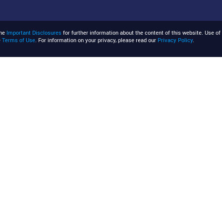
the
Important Disclosures
for further information about the content of this website. Use of 
e
Terms of Use
. For information on your privacy, please read our
Privacy Policy
.