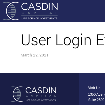
User Login E
March 22, 2021
Visit Us
1350 Avenu
Suite 2600