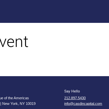
vent
Say Hello
e of the Americas
212.897.5430
 | New York, NY 10019
info@casdincapital.com