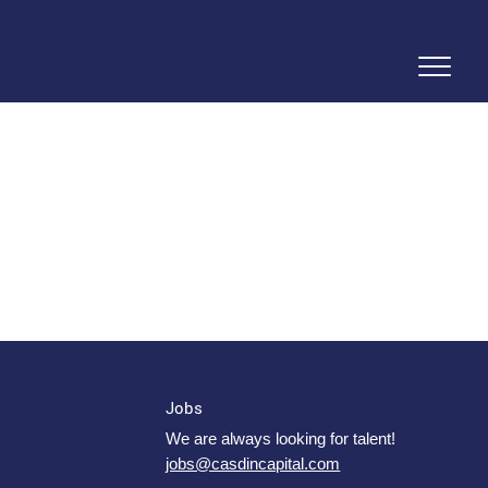
Jobs
We are always looking for talent!
jobs@casdincapital.com