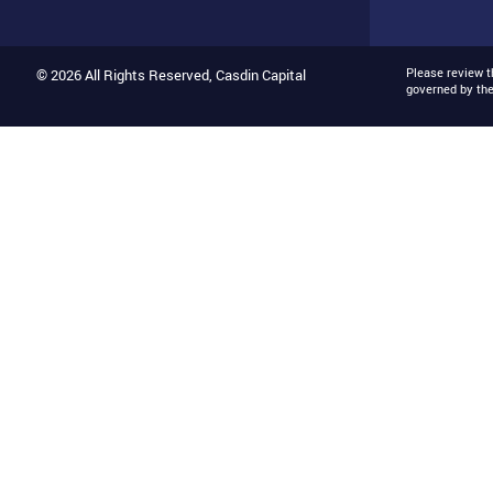
Please review 
© 2026 All Rights Reserved, Casdin Capital
governed by th