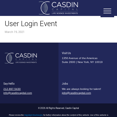
User Login Event
March 19, 2021
Visit Us
1350 Avenue of the Americas
Suite 2600 | New York, NY 10019
Say Hello
Jobs
212.897.5430
We are always looking for talent!
info@casdincapital.com
jobs@casdincapital.com
© 2026 All Rights Reserved, Casdin Capital
Please review the
Important Disclosures
for further information about the content of this website. Use of this website is