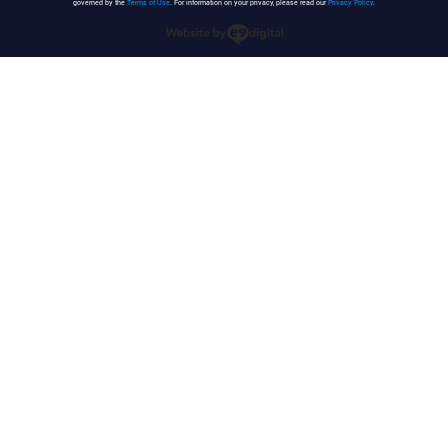
governed by the
Terms of Use
. For information on your privacy, please read our
Privacy Policy
.