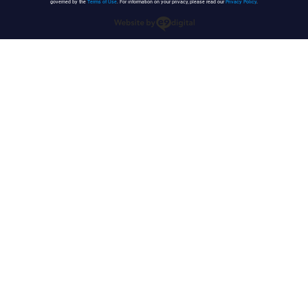
governed by the
Terms of Use
. For information on your privacy, please read our
Privacy Policy
.