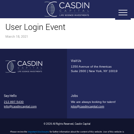
User Login Event
March 18, 2021
Visit Us
1350 Avenue of the Americas
Suite 2600 | New York, NY 10019
Say Hello
Jobs
212.897.5430
We are always looking for talent!
info@casdincapital.com
jobs@casdincapital.com
© 2026 All Rights Reserved, Casdin Capital
Please review the
Important Disclosures
for further information about the content of this website. Use of this website is