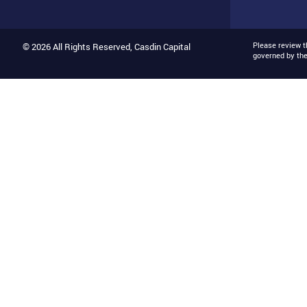
Please review 
© 2026 All Rights Reserved, Casdin Capital
governed by th