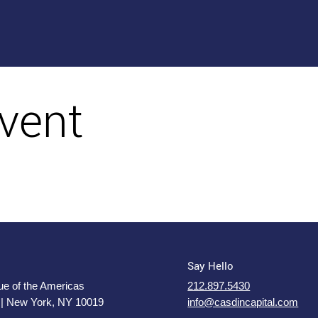
vent
Say Hello
e of the Americas
212.897.5430
 | New York, NY 10019
info@casdincapital.com