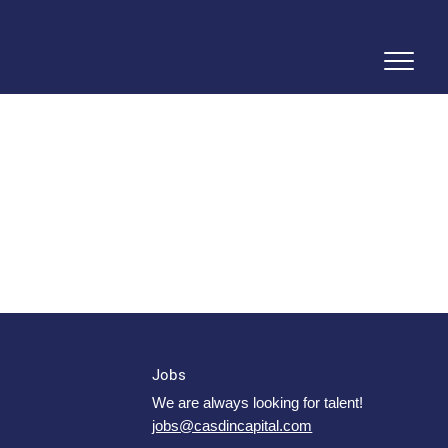
Jobs
We are always looking for talent!
jobs@casdincapital.com