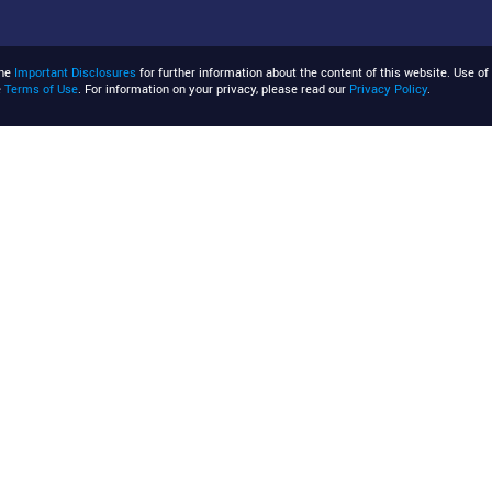
the
Important Disclosures
for further information about the content of this website. Use of 
e
Terms of Use
. For information on your privacy, please read our
Privacy Policy
.