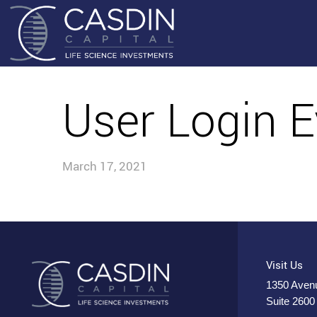
User Login E
March 17, 2021
Visit Us
1350 Avenu
Suite 2600