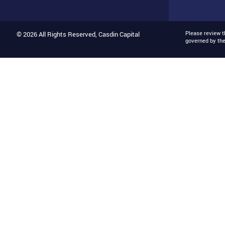
Please review 
© 2026 All Rights Reserved, Casdin Capital
governed by th