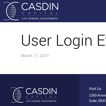
User Login E
March 17, 2021
Visit Us
1350 Avenu
Suite 2600