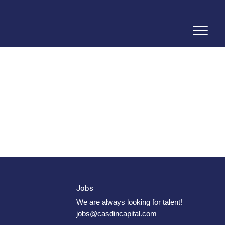
Jobs
We are always looking for talent!
jobs@casdincapital.com