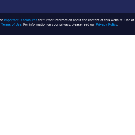
the
Important Disclosures
for further information about the content of this website. Use of 
e
Terms of Use
. For information on your privacy, please read our
Privacy Policy
.