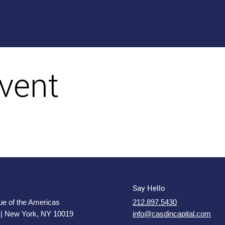
vent
Say Hello
e of the Americas
212.897.5430
 | New York, NY 10019
info@casdincapital.com