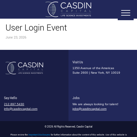
User Login Event
June 23, 2026
Visit Us
1350 Avenue of the Americas
Suite 2600 | New York, NY 10019
Say Hello
Jobs
212.897.5430
We are always looking for talent!
info@casdincapital.com
jobs@casdincapital.com
© 2026 All Rights Reserved, Casdin Capital
Please review the
Important Disclosures
for further information about the content of this website. Use of this website is