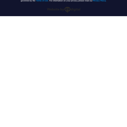
governed by the
Terms of Use
. For information on your privacy, please read our
Privacy Policy
.