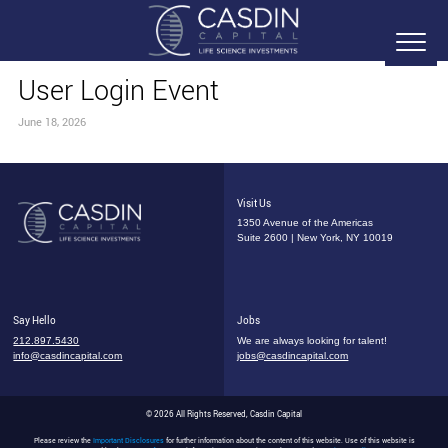
User Login Event
June 18, 2026
Visit Us
1350 Avenue of the Americas
Suite 2600 | New York, NY 10019
Say Hello
Jobs
212.897.5430
We are always looking for talent!
info@casdincapital.com
jobs@casdincapital.com
© 2026 All Rights Reserved, Casdin Capital
Please review the
Important Disclosures
for further information about the content of this website. Use of this website is