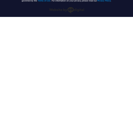
governed by the
Terms of Use
. For information on your privacy, please read our
Privacy Policy
.