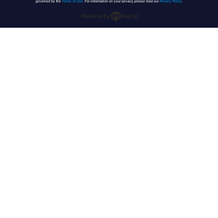
governed by the
Terms of Use
. For information on your privacy, please read our
Privacy Policy
.