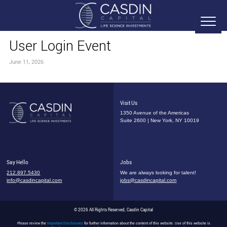
User Login Event
June 11, 2026
Visit Us
1350 Avenue of the Americas
Suite 2600 | New York, NY 10019
Say Hello
Jobs
212.897.5430
We are always looking for talent!
info@casdincapital.com
jobs@casdincapital.com
© 2026 All Rights Reserved, Casdin Capital
Please review the
Important Disclosures
for further information about the content of this website. Use of this website is