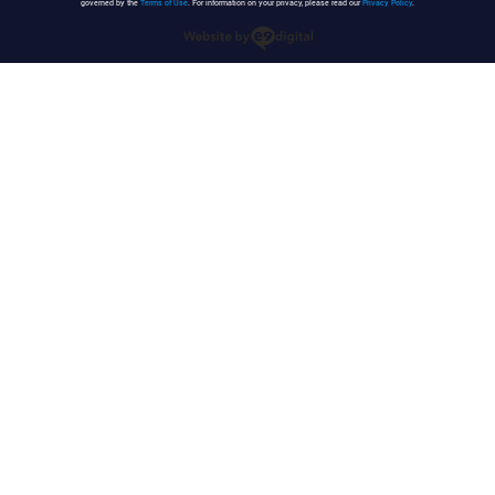
governed by the
Terms of Use
. For information on your privacy, please read our
Privacy Policy
.