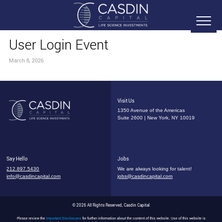
User Login Event
March 8, 2026
Visit Us
1350 Avenue of the Americas
Suite 2600 | New York, NY 10019
Say Hello
Jobs
212.897.5430
We are always looking for talent!
info@casdincapital.com
jobs@casdincapital.com
© 2026 All Rights Reserved, Casdin Capital
Please review the
Important Disclosures
for further information about the content of this website. Use of this website is