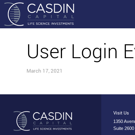
User Login E
March 17, 2021
Visit Us
1350 Avenu
Suite 2600