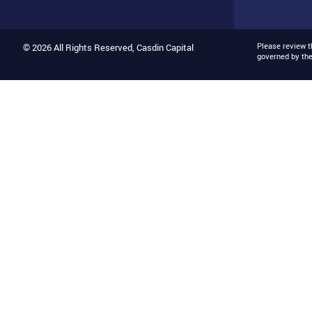
Please review 
© 2026 All Rights Reserved, Casdin Capital
governed by th