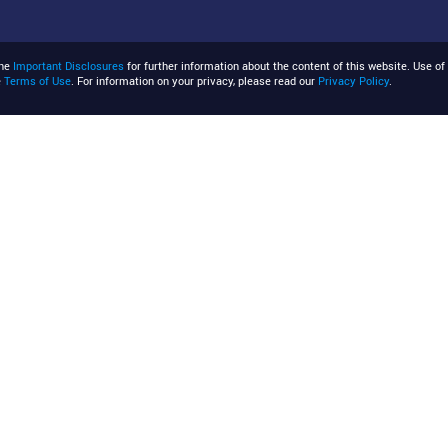
the
Important Disclosures
for further information about the content of this website. Use of 
e
Terms of Use
. For information on your privacy, please read our
Privacy Policy
.