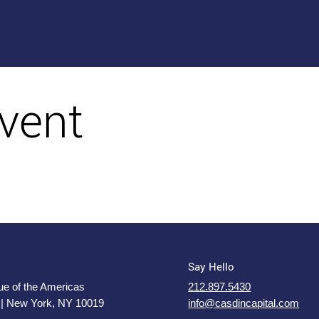
vent
Say Hello
e of the Americas
212.897.5430
 | New York, NY 10019
info@casdincapital.com