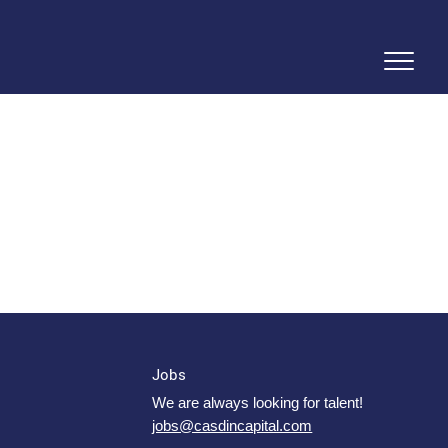
Jobs
We are always looking for talent!
jobs@casdincapital.com