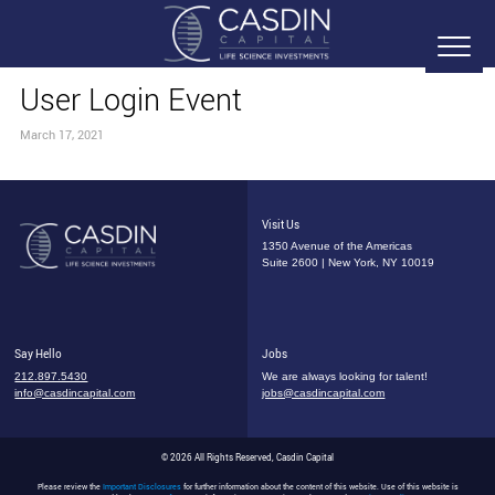
User Login Event
March 17, 2021
Visit Us
1350 Avenue of the Americas
Suite 2600 | New York, NY 10019
Say Hello
Jobs
212.897.5430
We are always looking for talent!
info@casdincapital.com
jobs@casdincapital.com
© 2026 All Rights Reserved, Casdin Capital
Please review the
Important Disclosures
for further information about the content of this website. Use of this website is