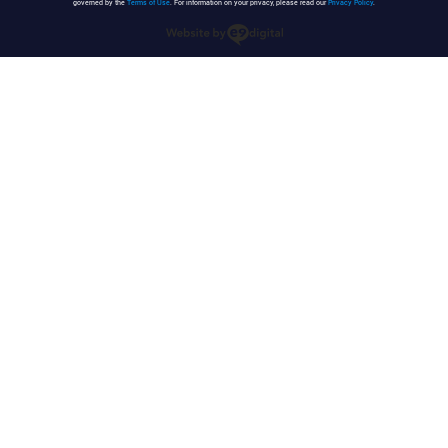
governed by the
Terms of Use
. For information on your privacy, please read our
Privacy Policy
.