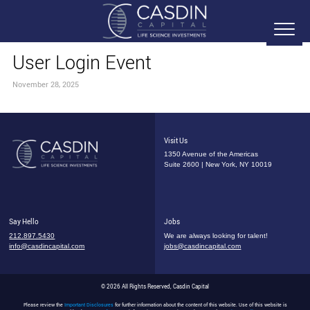
User Login Event
November 28, 2025
Visit Us
1350 Avenue of the Americas
Suite 2600 | New York, NY 10019
Say Hello
Jobs
212.897.5430
We are always looking for talent!
info@casdincapital.com
jobs@casdincapital.com
© 2026 All Rights Reserved, Casdin Capital
Please review the
Important Disclosures
for further information about the content of this website. Use of this website is