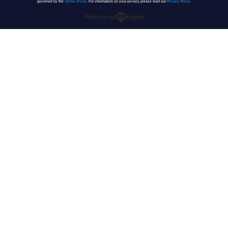
governed by the
Terms of Use
. For information on your privacy, please read our
Privacy Policy
.