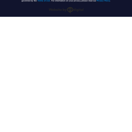
governed by the
Terms of Use
. For information on your privacy, please read our
Privacy Policy
.