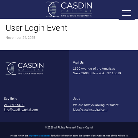
User Login Event
November 24, 2025
Visit Us
1350 Avenue of the Americas
Suite 2600 | New York, NY 10019
Say Hello
Jobs
212.897.5430
We are always looking for talent!
info@casdincapital.com
jobs@casdincapital.com
© 2026 All Rights Reserved, Casdin Capital
Please review the
Important Disclosures
for further information about the content of this website. Use of this website is