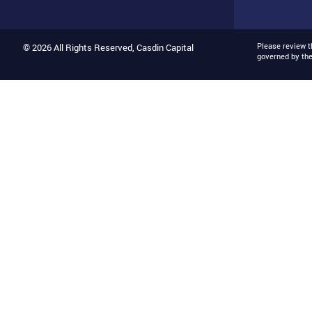
Please review 
© 2026 All Rights Reserved, Casdin Capital
governed by th