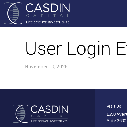
User Login E
November 19, 2025
Visit Us
1350 Avenu
Suite 2600