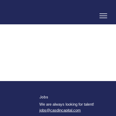
Jobs
We are always looking for talent!
jobs@casdincapital.com