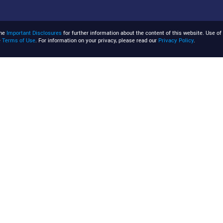
the
Important Disclosures
for further information about the content of this website. Use of 
e
Terms of Use
. For information on your privacy, please read our
Privacy Policy
.