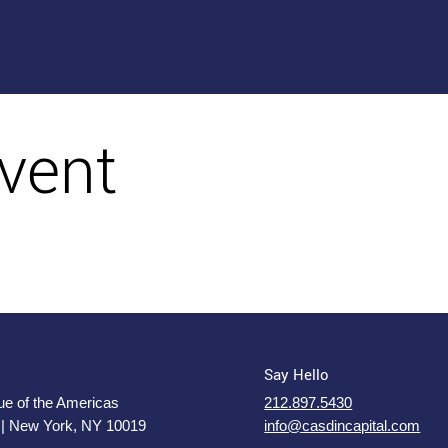
vent
Say Hello
e of the Americas
212.897.5430
 | New York, NY 10019
info@casdincapital.com