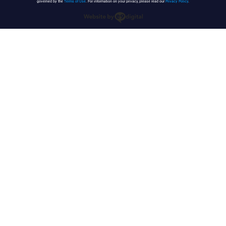
governed by the
Terms of Use
. For information on your privacy, please read our
Privacy Policy
.