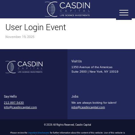
User Login Event
November 19, 2025
Visit Us
1350 Avenue of the Americas
Suite 2600 | New York, NY 10019
Say Hello
Jobs
212.897.5430
We are always looking for talent!
info@casdincapital.com
jobs@casdincapital.com
© 2026 All Rights Reserved, Casdin Capital
Please review the
Important Disclosures
for further information about the content of this website. Use of this website is