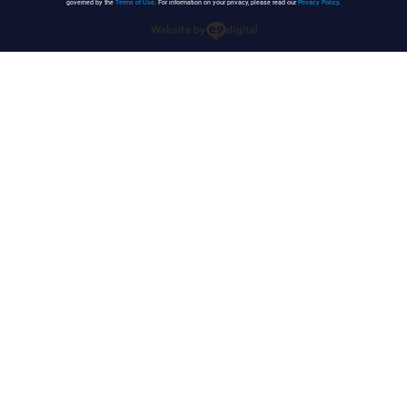
governed by the
Terms of Use
. For information on your privacy, please read our
Privacy Policy
.