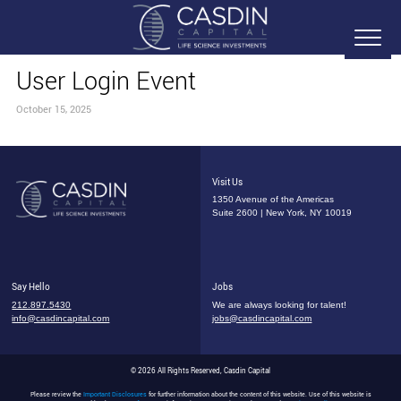
User Login Event
October 15, 2025
Visit Us
1350 Avenue of the Americas
Suite 2600 | New York, NY 10019
Say Hello
Jobs
212.897.5430
We are always looking for talent!
info@casdincapital.com
jobs@casdincapital.com
© 2026 All Rights Reserved, Casdin Capital
Please review the
Important Disclosures
for further information about the content of this website. Use of this website is