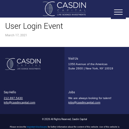
User Login Event
March 17, 2021
Visit Us
1350 Avenue of the Americas
Suite 2600 | New York, NY 10019
Say Hello
Jobs
212.897.5430
We are always looking for talent!
info@casdincapital.com
jobs@casdincapital.com
© 2026 All Rights Reserved, Casdin Capital
Please review the
Important Disclosures
for further information about the content of this website. Use of this website is