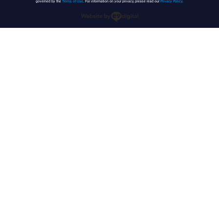
governed by the
Terms of Use
. For information on your privacy, please read our
Privacy Policy
.