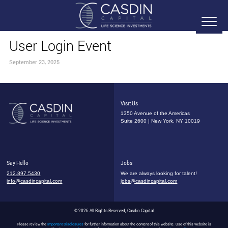
User Login Event
September 23, 2025
Visit Us
1350 Avenue of the Americas
Suite 2600 | New York, NY 10019
Say Hello
Jobs
212.897.5430
We are always looking for talent!
info@casdincapital.com
jobs@casdincapital.com
© 2026 All Rights Reserved, Casdin Capital
Please review the
Important Disclosures
for further information about the content of this website. Use of this website is