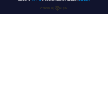
governed by the
Terms of Use
. For information on your privacy, please read our
Privacy Policy
.