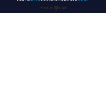
governed by the
Terms of Use
. For information on your privacy, please read our
Privacy Policy
.