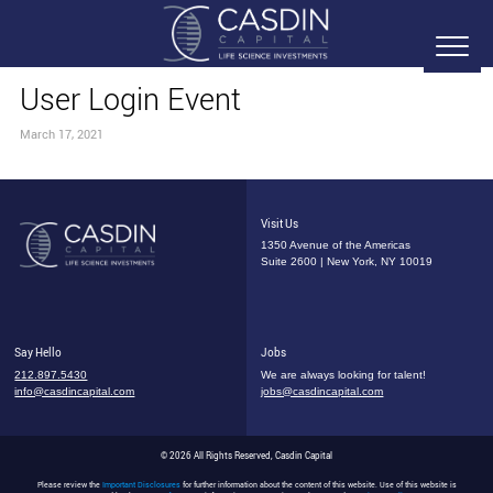
User Login Event
March 17, 2021
Visit Us
1350 Avenue of the Americas
Suite 2600 | New York, NY 10019
Say Hello
Jobs
212.897.5430
We are always looking for talent!
info@casdincapital.com
jobs@casdincapital.com
© 2026 All Rights Reserved, Casdin Capital
Please review the
Important Disclosures
for further information about the content of this website. Use of this website is