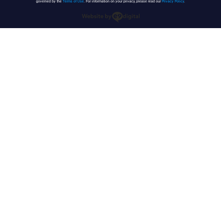
governed by the
Terms of Use
. For information on your privacy, please read our
Privacy Policy
.