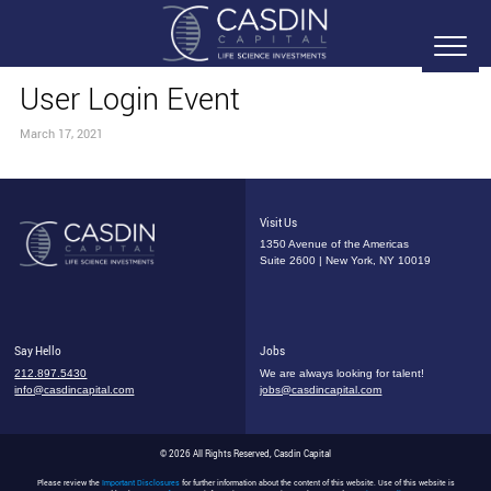
User Login Event
March 17, 2021
Visit Us
1350 Avenue of the Americas
Suite 2600 | New York, NY 10019
Say Hello
Jobs
212.897.5430
We are always looking for talent!
info@casdincapital.com
jobs@casdincapital.com
© 2026 All Rights Reserved, Casdin Capital
Please review the
Important Disclosures
for further information about the content of this website. Use of this website is