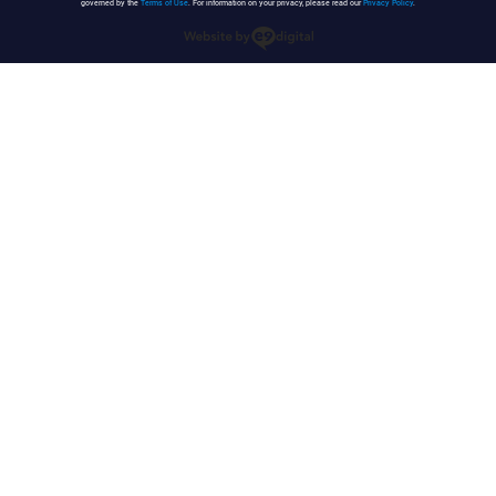
governed by the
Terms of Use
. For information on your privacy, please read our
Privacy Policy
.