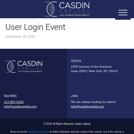
User Login Event
September 20, 2025
Visit Us
1350 Avenue of the Americas
Suite 2600 | New York, NY 10019
Say Hello
Jobs
212.897.5430
We are always looking for talent!
info@casdincapital.com
jobs@casdincapital.com
© 2026 All Rights Reserved, Casdin Capital
Please review the
Important Disclosures
for further information about the content of this website. Use of this website is