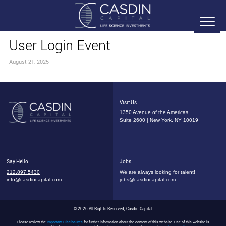
User Login Event
August 21, 2025
Visit Us
1350 Avenue of the Americas
Suite 2600 | New York, NY 10019
Say Hello
Jobs
212.897.5430
We are always looking for talent!
info@casdincapital.com
jobs@casdincapital.com
© 2026 All Rights Reserved, Casdin Capital
Please review the
Important Disclosures
for further information about the content of this website. Use of this website is