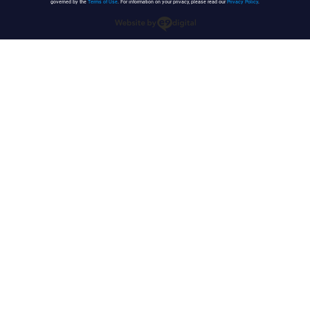
governed by the
Terms of Use
. For information on your privacy, please read our
Privacy Policy
.