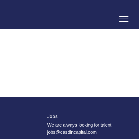
Jobs
We are always looking for talent!
jobs@casdincapital.com