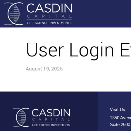
User Login E
August 19, 2025
Visit Us
1350 Avenu
Suite 2600