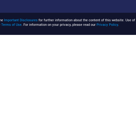
the
Important Disclosures
for further information about the content of this website. Use of 
e
Terms of Use
. For information on your privacy, please read our
Privacy Policy
.