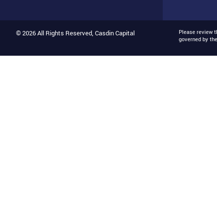
Please review 
© 2026 All Rights Reserved, Casdin Capital
governed by th