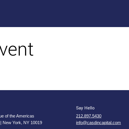
vent
Say Hello
e of the Americas
212.897.5430
 | New York, NY 10019
info@casdincapital.com