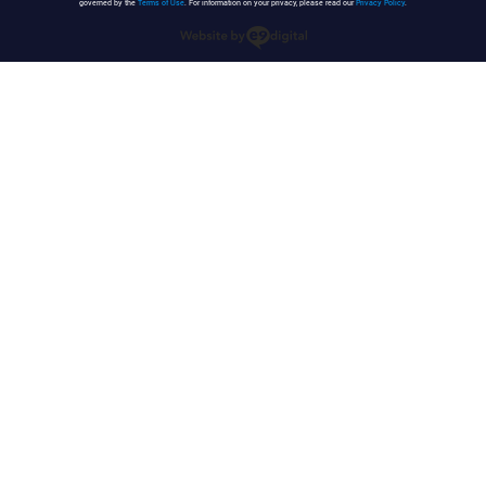
governed by the
Terms of Use
. For information on your privacy, please read our
Privacy Policy
.