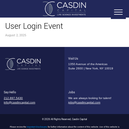
User Login Event
August 2, 2025
Visit Us
1350 Avenue of the Americas
Suite 2600 | New York, NY 10019
Say Hello
Jobs
212.897.5430
We are always looking for talent!
info@casdincapital.com
jobs@casdincapital.com
© 2026 All Rights Reserved, Casdin Capital
Please review the
Important Disclosures
for further information about the content of this website. Use of this website is