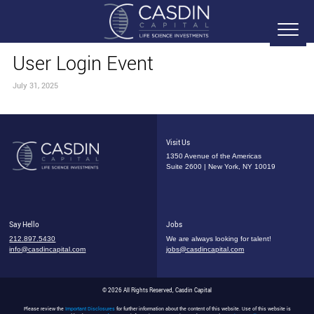
User Login Event
July 31, 2025
Visit Us
1350 Avenue of the Americas
Suite 2600 | New York, NY 10019
Say Hello
Jobs
212.897.5430
We are always looking for talent!
info@casdincapital.com
jobs@casdincapital.com
© 2026 All Rights Reserved, Casdin Capital
Please review the
Important Disclosures
for further information about the content of this website. Use of this website is