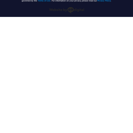
governed by the
Terms of Use
. For information on your privacy, please read our
Privacy Policy
.