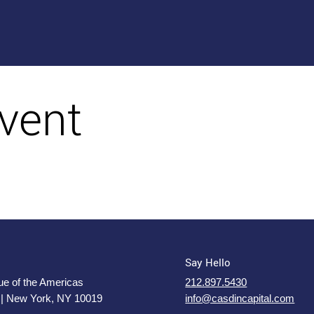
vent
Say Hello
e of the Americas
212.897.5430
 | New York, NY 10019
info@casdincapital.com