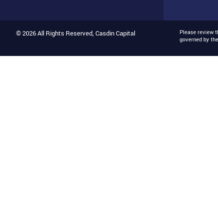
Please review 
© 2026 All Rights Reserved, Casdin Capital
governed by th