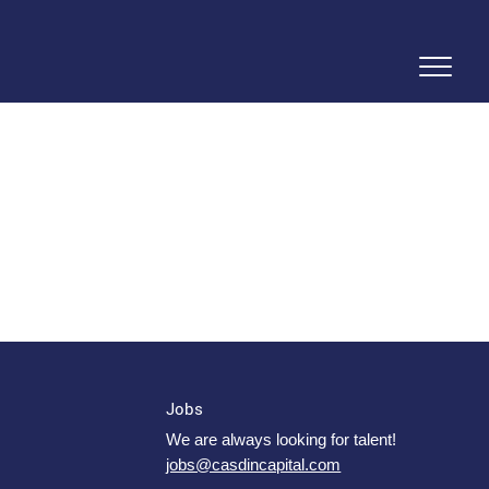
Jobs
We are always looking for talent!
jobs@casdincapital.com