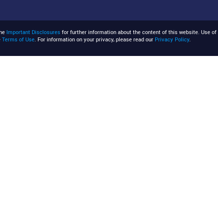
the
Important Disclosures
for further information about the content of this website. Use of 
e
Terms of Use
. For information on your privacy, please read our
Privacy Policy
.