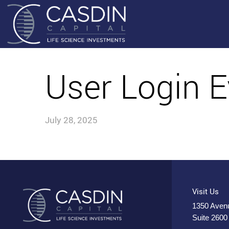
User Login E
July 28, 2025
Visit Us
1350 Avenu
Suite 2600