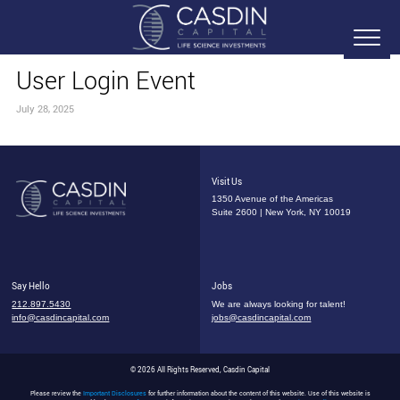
User Login Event
July 28, 2025
Visit Us
1350 Avenue of the Americas
Suite 2600 | New York, NY 10019
Say Hello
Jobs
212.897.5430
We are always looking for talent!
info@casdincapital.com
jobs@casdincapital.com
© 2026 All Rights Reserved, Casdin Capital
Please review the
Important Disclosures
for further information about the content of this website. Use of this website is