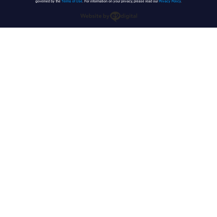
governed by the
Terms of Use
. For information on your privacy, please read our
Privacy Policy
.