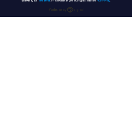
governed by the
Terms of Use
. For information on your privacy, please read our
Privacy Policy
.