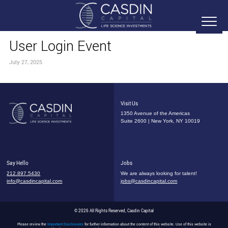
User Login Event
July 27, 2025
Visit Us
1350 Avenue of the Americas
Suite 2600 | New York, NY 10019
Say Hello
Jobs
212.897.5430
We are always looking for talent!
info@casdincapital.com
jobs@casdincapital.com
© 2026 All Rights Reserved, Casdin Capital
Please review the
Important Disclosures
for further information about the content of this website. Use of this website is