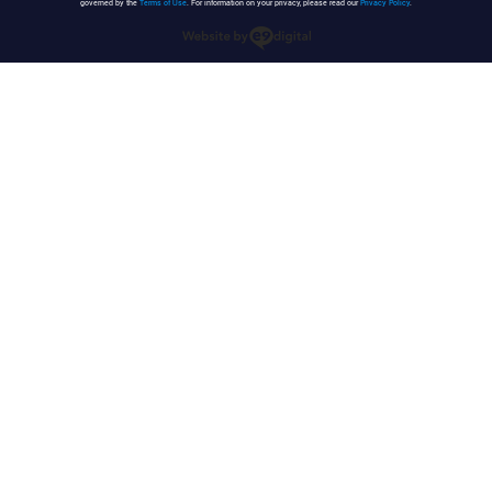
governed by the
Terms of Use
. For information on your privacy, please read our
Privacy Policy
.