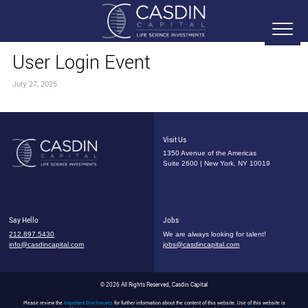
User Login Event
July 27, 2025
Visit Us
1350 Avenue of the Americas
Suite 2600 | New York, NY 10019
Say Hello
Jobs
212.897.5430
We are always looking for talent!
info@casdincapital.com
jobs@casdincapital.com
© 2026 All Rights Reserved, Casdin Capital
Please review the
Important Disclosures
for further information about the content of this website. Use of this website is