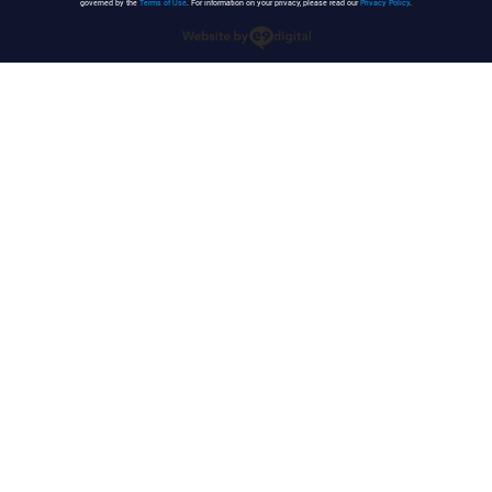
governed by the
Terms of Use
. For information on your privacy, please read our
Privacy Policy
.