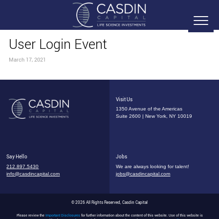
User Login Event
March 17, 2021
Visit Us
1350 Avenue of the Americas
Suite 2600 | New York, NY 10019
Say Hello
Jobs
212.897.5430
We are always looking for talent!
info@casdincapital.com
jobs@casdincapital.com
© 2026 All Rights Reserved, Casdin Capital
Please review the
Important Disclosures
for further information about the content of this website. Use of this website is