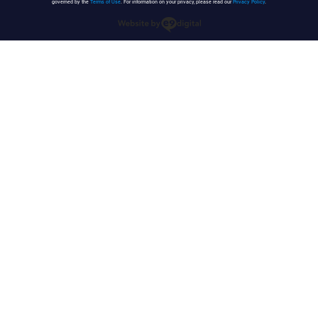
governed by the
Terms of Use
. For information on your privacy, please read our
Privacy Policy
.