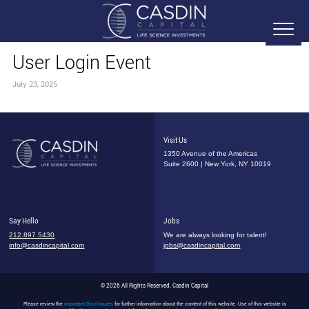
User Login Event
July 23, 2025
Visit Us
1350 Avenue of the Americas
Suite 2600 | New York, NY 10019
Say Hello
Jobs
212.897.5430
We are always looking for talent!
info@casdincapital.com
jobs@casdincapital.com
© 2026 All Rights Reserved, Casdin Capital
Please review the
Important Disclosures
for further information about the content of this website. Use of this website is