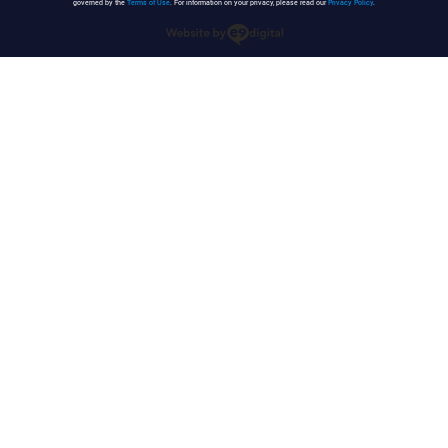
governed by the
Terms of Use
. For information on your privacy, please read our
Privacy Policy
.