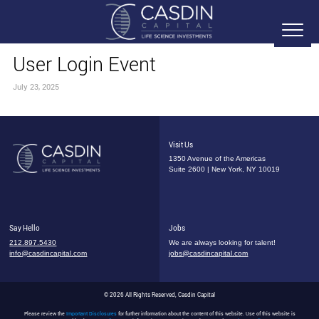
User Login Event
July 23, 2025
Visit Us
1350 Avenue of the Americas
Suite 2600 | New York, NY 10019
Say Hello
Jobs
212.897.5430
We are always looking for talent!
info@casdincapital.com
jobs@casdincapital.com
© 2026 All Rights Reserved, Casdin Capital
Please review the
Important Disclosures
for further information about the content of this website. Use of this website is