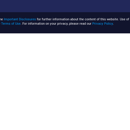
the
Important Disclosures
for further information about the content of this website. Use of 
e
Terms of Use
. For information on your privacy, please read our
Privacy Policy
.