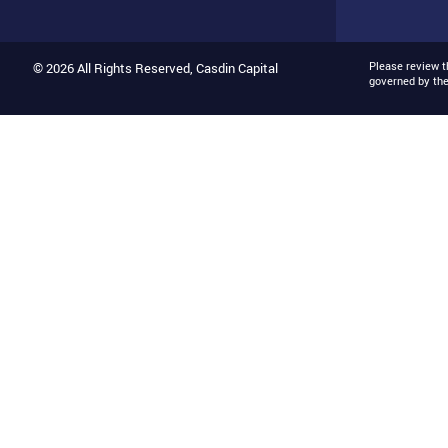
Please review 
© 2026 All Rights Reserved, Casdin Capital
governed by th