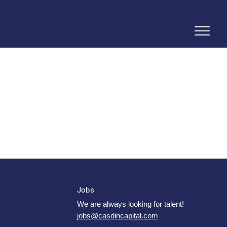
Jobs
We are always looking for talent!
jobs@casdincapital.com