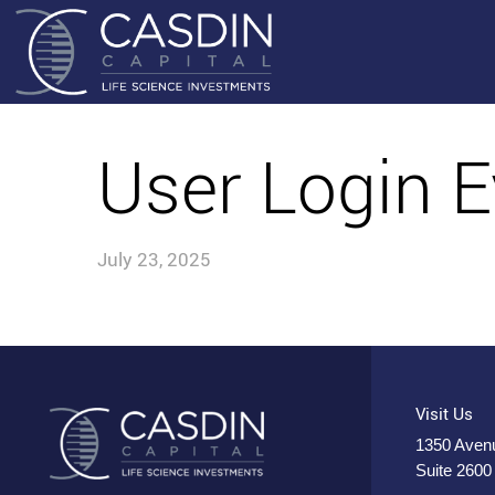
User Login E
July 23, 2025
Visit Us
1350 Avenu
Suite 2600