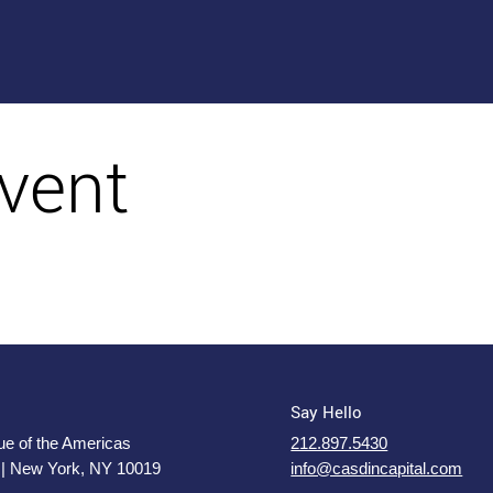
vent
Say Hello
e of the Americas
212.897.5430
 | New York, NY 10019
info@casdincapital.com